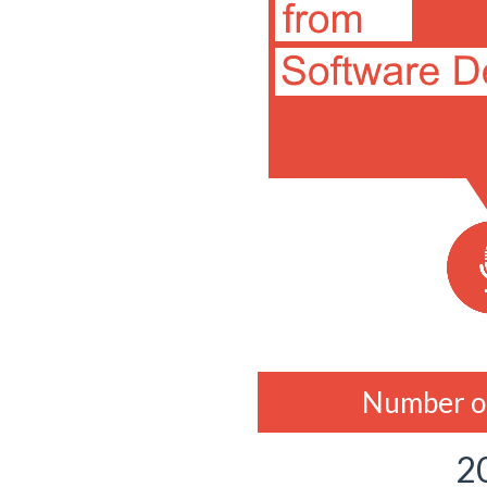
Number of
2