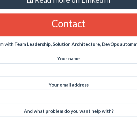
Contact
am with
Team Leadership
,
Solution Architecture
,
DevOps automa
Your name
Your email address
And what problem do you want help with?