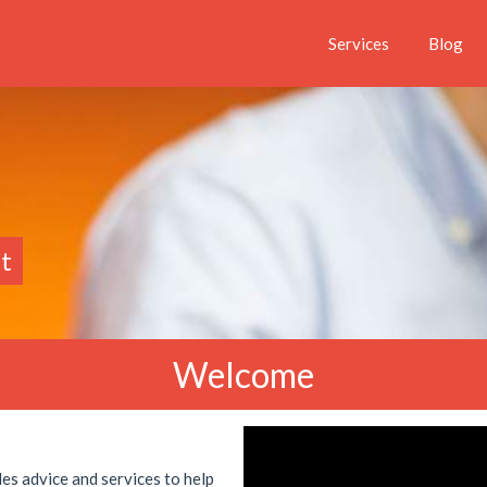
Services
Blog
t
Welcome
es advice and services to help