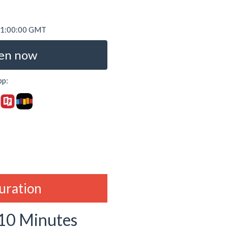
 01:00:00 GMT
en now
pp:
duration
 10 Minutes