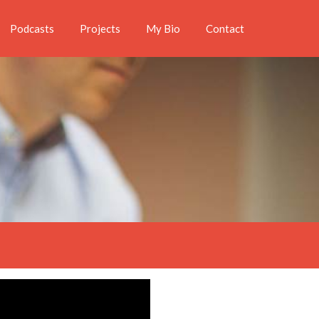
Podcasts
Projects
My Bio
Contact