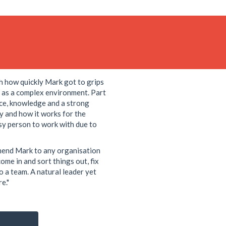
h how quickly Mark got to grips
d as a complex environment. Part
nce, knowledge and a strong
gy and how it works for the
asy person to work with due to
mend Mark to any organisation
ome in and sort things out, fix
to a team. A natural leader yet
e."