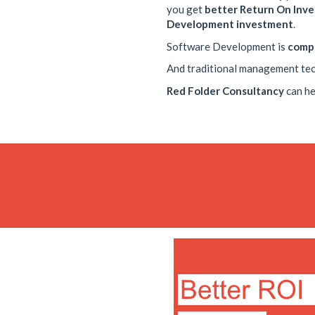
you get
better Return On Inv
Development investment
.
Software Development is
comp
And traditional management te
Red Folder Consultancy
can he