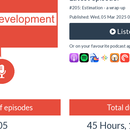
#205: Estimation - a wrap-up
Published: Wed, 05 Mar 2025
List
Or on your favourite podcast a
 episodes
Total 
05
45 Hours,