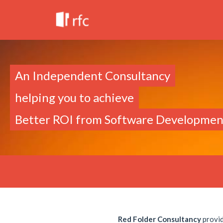
An Independent Consultancy
helping you to achieve
Better ROI from Software Developmen
Red Folder Consultancy
provid