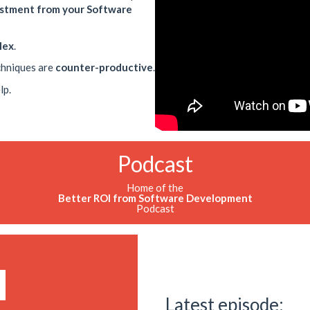
estment from your Software
lex
.
chniques are
counter-productive
.
lp.
Podcast
Home of the
Better ROI from Software Development
Podcast
Latest episode: