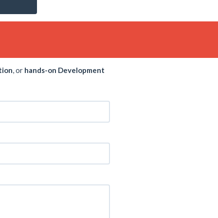
tion
, or
hands-on Development