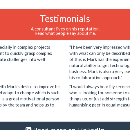
Testimonials
A consultant lives on his reputation.
Read what people say about me.
ecially in complex projects
"I have been very impressed wit
nt to quickly grasp complex
with what can only be describe
ate challenges into well
of this is Mark has the experie
natural ability to get technolo
business. Mark is also a very e
his collaborative approach."
ith Mark’s desire to improve his
"I would always heartily recom
 adapt to change which is such
who is looking for someone to c
e is a great motivational person
things up, or just add strength 
up by the team and helps us to
humanising peer in equal measur
Read more on LinkedIn