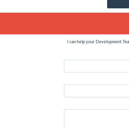
I can help your Development Te