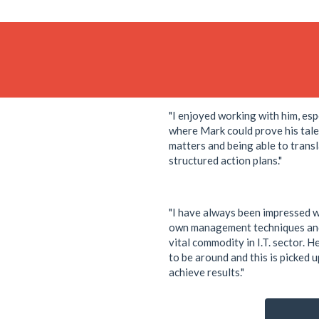
"I enjoyed working with him, esp
where Mark could prove his tale
matters and being able to transl
structured action plans."
"I have always been impressed w
own management techniques and
vital commodity in I.T. sector. H
to be around and this is picked 
achieve results."