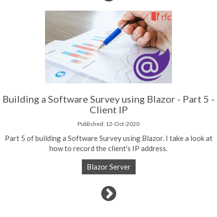
Building a Software Survey using Blazor - Part 5 -
Client IP
Published: 12-Oct-2020
Part 5 of building a Software Survey using Blazor. I take a look at
how to record the client's IP address.
Blazor Server