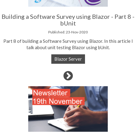
Building a Software Survey using Blazor - Part 8 -
bUnit
Published: 23-Nov-2020
Part 8 of building a Software Survey using Blazor. In this article I
talk about unit testing Blazor using bUnit.
Blazor Server