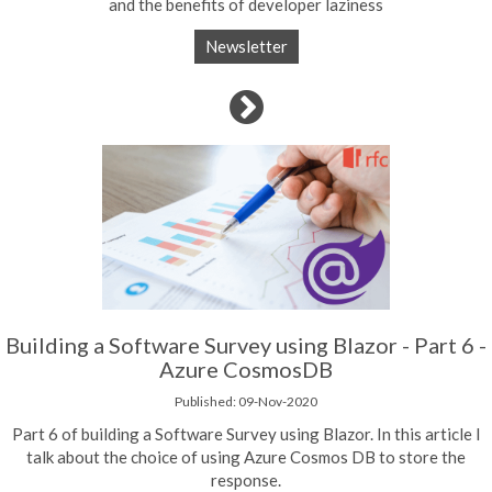
and the benefits of developer laziness
Newsletter
Building a Software Survey using Blazor - Part 6 -
Azure CosmosDB
Published: 09-Nov-2020
Part 6 of building a Software Survey using Blazor. In this article I
talk about the choice of using Azure Cosmos DB to store the
response.