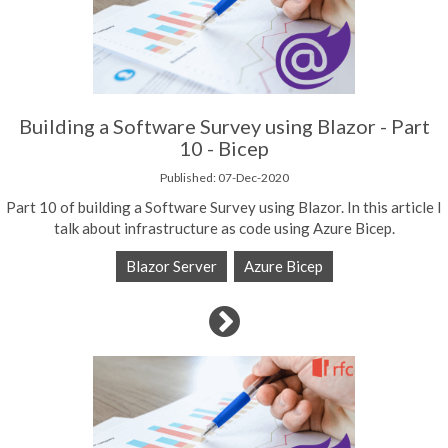
Building a Software Survey using Blazor - Part
10 - Bicep
Published: 07-Dec-2020
Part 10 of building a Software Survey using Blazor. In this article I
talk about infrastructure as code using Azure Bicep.
Blazor Server
Azure Bicep