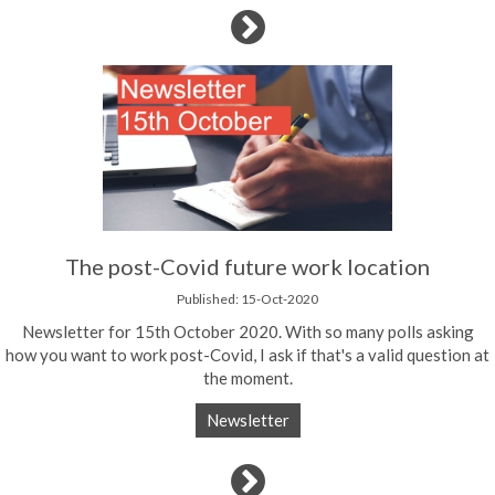
The post-Covid future work location
Published: 15-Oct-2020
Newsletter for 15th October 2020. With so many polls asking
how you want to work post-Covid, I ask if that's a valid question at
the moment.
Newsletter