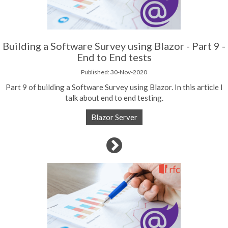
Building a Software Survey using Blazor - Part 9 -
End to End tests
Published: 30-Nov-2020
Part 9 of building a Software Survey using Blazor. In this article I
talk about end to end testing.
Blazor Server