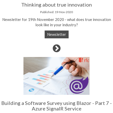
Thinking about true innovation
Published: 19-Nov-2020
Newsletter for 19th November 2020 - what does true innovation
look like in your industry?
Newsletter
Building a Software Survey using Blazor - Part 7 -
Azure SignalR Service