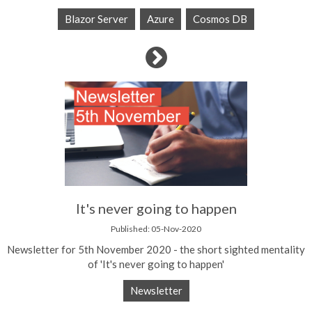
Blazor Server
Azure
Cosmos DB
It's never going to happen
Published: 05-Nov-2020
Newsletter for 5th November 2020 - the short sighted mentality
of 'It's never going to happen'
Newsletter