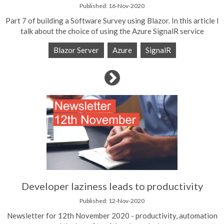
Published: 16-Nov-2020
Part 7 of building a Software Survey using Blazor. In this article I
talk about the choice of using the Azure SignalR service
Blazor Server
Azure
SignalR
Developer laziness leads to productivity
Published: 12-Nov-2020
Newsletter for 12th November 2020 - productivity, automation