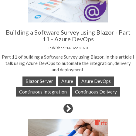
Building a Software Survey using Blazor - Part
11 - Azure DevOps
Published: 14-Dec-2020
Part 11 of building a Software Survey using Blazor. In this article I
talk using Azure DevOps to automate the integration, delivery
and deployment.
Blazor Server
Azure
Azure DevOps
Continuous Integration
Continuous Delivery