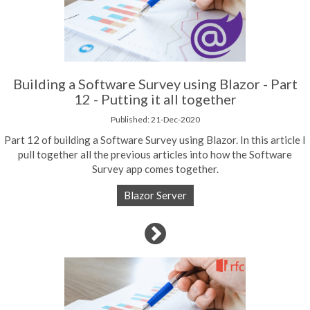
Building a Software Survey using Blazor - Part
12 - Putting it all together
Published: 21-Dec-2020
Part 12 of building a Software Survey using Blazor. In this article I
pull together all the previous articles into how the Software
Survey app comes together.
Blazor Server