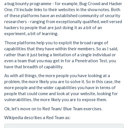
a bug bounty programme - for example, Bug Crowd and Hacker
One, I'll include links to their websites in the show notes. Both
of these platforms have an established community of security
researchers - ranging from exceptionally qualified, well versed
hackers to people that are just doing it as a bit of an
experiment, a bit of learning.
Those platforms help you to exploit the broad range of
capabilities that they have within their members. So as I said,
rather than it just being a limitation of a single individual or
even a team that you may get in for a Penetration Test, you
have that breadth of capability.
As with all things, the more people you have looking at a
problem, the more likely you are to solve it. So in this case, the
more people and the wider capabilities you have in terms of
people that could come and look at your website, looking for
vulnerabilities, the more likely you are to expose them.
Ok, let's move on to Red Team/ Blue Team exercises.
Wikipedia describes a Red Team as: