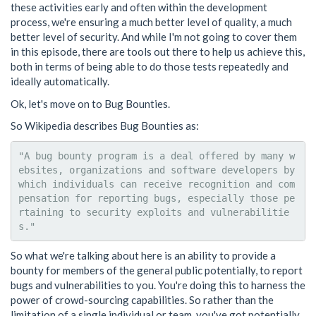
these activities early and often within the development
process, we're ensuring a much better level of quality, a much
better level of security. And while I'm not going to cover them
in this episode, there are tools out there to help us achieve this,
both in terms of being able to do those tests repeatedly and
ideally automatically.
Ok, let's move on to Bug Bounties.
So Wikipedia describes Bug Bounties as:
"A bug bounty program is a deal offered by many w
ebsites, organizations and software developers by 
which individuals can receive recognition and com
pensation for reporting bugs, especially those pe
rtaining to security exploits and vulnerabilitie
So what we're talking about here is an ability to provide a
bounty for members of the general public potentially, to report
bugs and vulnerabilities to you. You're doing this to harness the
power of crowd-sourcing capabilities. So rather than the
limitation of a single individual or team, you've got potentially