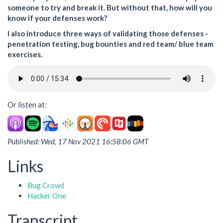
someone to try and break it. But without that, how will you
know if your defenses work?
I also introduce three ways of validating those defenses -
penetration testing, bug bounties and red team/ blue team
exercises.
Or listen at:
Published: Wed, 17 Nov 2021 16:58:06 GMT
Links
Bug Crowd
Hacker One
Transcript