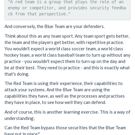
"A red team is a group that plays the role of an 
enemy or competitor, and provides security feedba
And conversely, the Blue Team are your defenders.
Think about this as any team sport. Any team sport gets better,
the team and the players get better, with repetitive practice.
You wouldn't expect a world class soccer team, a world class
hockey team, a world class baseball team to turn up without any
practice - you wouldn't expect them to turn up on the day and
be at their best. They need to practice - and this is exactly what
that's doing.
The Red Team is using their experience, their capabilities to
attack your systems. And the Blue Team are using the
capabilities they have, as well as the processes and practises
they have in place, to see how well they can defend.
And of course, this is another learning exercise. This is a way of
understanding;
Can the Red Team bypass those securities that the Blue Team
have put in place?