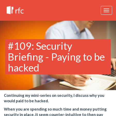
Togg
navig
#109: Security
Briefing - Paying to be
hacked
Continuing my mini-series on security, I discuss why you
would paid to be hacked.
When you are spending so much time and money putting
security in place, it seem counter-intuitive to then pay