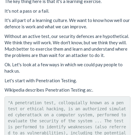
The key thing here is that it's a learning exercise.
It's not a pass or a fail.
It's all part of a learning culture. We want to know how well our
defence is work and what we can improve.
Without an active test, our security defences are hypothetical.
We think they will work. We don't know, but we think they will.
Much better to exercise them and learn and understand where
the problems are than wait for an attacker to do it.
Ok. Let's look at a few ways in which we could pay people to
hack us.
Let's start with Penetration Testing.
Wikipedia describes Penetration Testing as:.
"A penetration test, colloquially known as a pen 
test or ethical hacking, is an authorized simulat
ed cyberattack on a computer system, performed to 
evaluate the security of the system ... The test 
is performed to identify weaknesses (also referre
d to as vulnerabilities), including the potential 