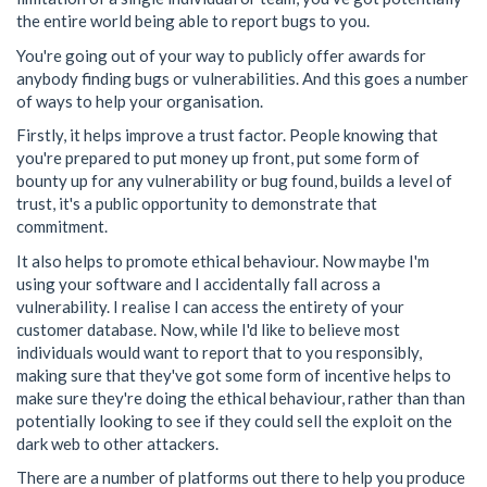
the entire world being able to report bugs to you.
You're going out of your way to publicly offer awards for
anybody finding bugs or vulnerabilities. And this goes a number
of ways to help your organisation.
Firstly, it helps improve a trust factor. People knowing that
you're prepared to put money up front, put some form of
bounty up for any vulnerability or bug found, builds a level of
trust, it's a public opportunity to demonstrate that
commitment.
It also helps to promote ethical behaviour. Now maybe I'm
using your software and I accidentally fall across a
vulnerability. I realise I can access the entirety of your
customer database. Now, while I'd like to believe most
individuals would want to report that to you responsibly,
making sure that they've got some form of incentive helps to
make sure they're doing the ethical behaviour, rather than than
potentially looking to see if they could sell the exploit on the
dark web to other attackers.
There are a number of platforms out there to help you produce