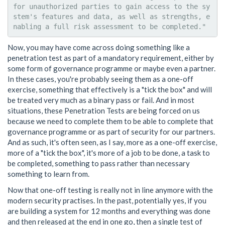
for unauthorized parties to gain access to the sy
stem's features and data, as well as strengths, e
Now, you may have come across doing something like a
penetration test as part of a mandatory requirement, either by
some form of governance programme or maybe even a partner.
In these cases, you're probably seeing them as a one-off
exercise, something that effectively is a "tick the box" and will
be treated very much as a binary pass or fail. And in most
situations, these Penetration Tests are being forced on us
because we need to complete them to be able to complete that
governance programme or as part of security for our partners.
And as such, it's often seen, as I say, more as a one-off exercise,
more of a "tick the box", it's more of a job to be done, a task to
be completed, something to pass rather than necessary
something to learn from.
Now that one-off testing is really not in line anymore with the
modern security practises. In the past, potentially yes, if you
are building a system for 12 months and everything was done
and then released at the end in one go, then a single test of