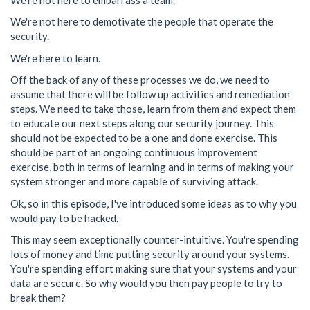
We're not here to demotivate the people that operate the
security.
We're here to learn.
Off the back of any of these processes we do, we need to
assume that there will be follow up activities and remediation
steps. We need to take those, learn from them and expect them
to educate our next steps along our security journey. This
should not be expected to be a one and done exercise. This
should be part of an ongoing continuous improvement
exercise, both in terms of learning and in terms of making your
system stronger and more capable of surviving attack.
Ok, so in this episode, I've introduced some ideas as to why you
would pay to be hacked.
This may seem exceptionally counter-intuitive. You're spending
lots of money and time putting security around your systems.
You're spending effort making sure that your systems and your
data are secure. So why would you then pay people to try to
break them?