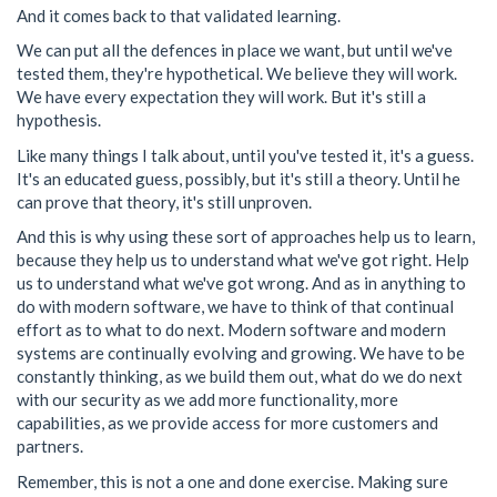
And it comes back to that validated learning.
We can put all the defences in place we want, but until we've
tested them, they're hypothetical. We believe they will work.
We have every expectation they will work. But it's still a
hypothesis.
Like many things I talk about, until you've tested it, it's a guess.
It's an educated guess, possibly, but it's still a theory. Until he
can prove that theory, it's still unproven.
And this is why using these sort of approaches help us to learn,
because they help us to understand what we've got right. Help
us to understand what we've got wrong. And as in anything to
do with modern software, we have to think of that continual
effort as to what to do next. Modern software and modern
systems are continually evolving and growing. We have to be
constantly thinking, as we build them out, what do we do next
with our security as we add more functionality, more
capabilities, as we provide access for more customers and
partners.
Remember, this is not a one and done exercise. Making sure