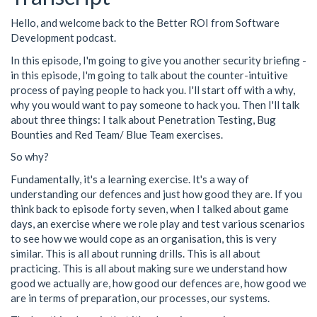
Hello, and welcome back to the Better ROI from Software
Development podcast.
In this episode, I'm going to give you another security briefing -
in this episode, I'm going to talk about the counter-intuitive
process of paying people to hack you. I'll start off with a why,
why you would want to pay someone to hack you. Then I'll talk
about three things: I talk about Penetration Testing, Bug
Bounties and Red Team/ Blue Team exercises.
So why?
Fundamentally, it's a learning exercise. It's a way of
understanding our defences and just how good they are. If you
think back to episode forty seven, when I talked about game
days, an exercise where we role play and test various scenarios
to see how we would cope as an organisation, this is very
similar. This is all about running drills. This is all about
practicing. This is all about making sure we understand how
good we actually are, how good our defences are, how good we
are in terms of preparation, our processes, our systems.