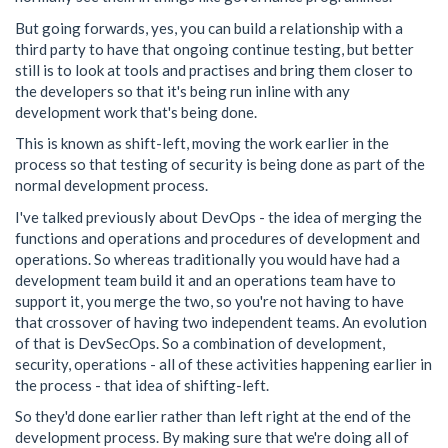
But going forwards, yes, you can build a relationship with a
third party to have that ongoing continue testing, but better
still is to look at tools and practises and bring them closer to
the developers so that it's being run inline with any
development work that's being done.
This is known as shift-left, moving the work earlier in the
process so that testing of security is being done as part of the
normal development process.
I've talked previously about DevOps - the idea of merging the
functions and operations and procedures of development and
operations. So whereas traditionally you would have had a
development team build it and an operations team have to
support it, you merge the two, so you're not having to have
that crossover of having two independent teams. An evolution
of that is DevSecOps. So a combination of development,
security, operations - all of these activities happening earlier in
the process - that idea of shifting-left.
So they'd done earlier rather than left right at the end of the
development process. By making sure that we're doing all of