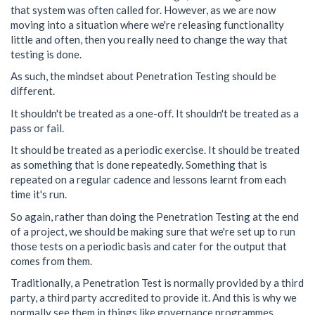
that system was often called for. However, as we are now
moving into a situation where we're releasing functionality
little and often, then you really need to change the way that
testing is done.
As such, the mindset about Penetration Testing should be
different.
It shouldn't be treated as a one-off. It shouldn't be treated as a
pass or fail.
It should be treated as a periodic exercise. It should be treated
as something that is done repeatedly. Something that is
repeated on a regular cadence and lessons learnt from each
time it's run.
So again, rather than doing the Penetration Testing at the end
of a project, we should be making sure that we're set up to run
those tests on a periodic basis and cater for the output that
comes from them.
Traditionally, a Penetration Test is normally provided by a third
party, a third party accredited to provide it. And this is why we
normally see them in things like governance programmes.