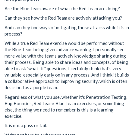
Are the Blue Team aware of what the Red Team are doing?
Can they see how the Red Team are actively attacking you?
And can they find ways of mitigating those attacks while it is in
process?
While a true Red Team exercise would be performed without
the Blue Team being given advance warning, I personally see
more value with the teams actively knowledge sharing during
their process. Being able to share ideas and concepts, of being
able to ask "what -if" questions, I certainly think that's very
valuable, especially early on in any process. And I think it builds
a collaborative approach to improving security, which is often
described as a purple team.
Regardless of what you use, whether it's Penetration Testing,
Bug Bounties, Red Team/ Blue Team exercises, or something
else, the thing we need to remember is this is a learning
exercise.
It is not a pass or fail.
We're not here to embarrass a team.