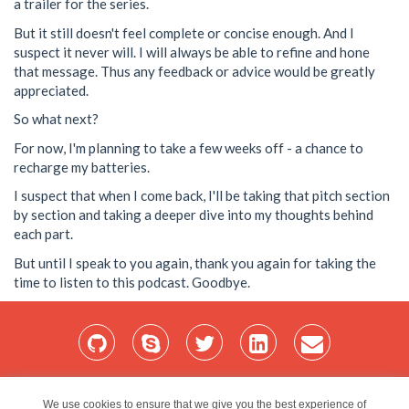
a trailer for the series.
But it still doesn't feel complete or concise enough. And I
suspect it never will. I will always be able to refine and hone
that message. Thus any feedback or advice would be greatly
appreciated.
So what next?
For now, I'm planning to take a few weeks off - a chance to
recharge my batteries.
I suspect that when I come back, I'll be taking that pitch section
by section and taking a deeper dive into my thoughts behind
each part.
But until I speak to you again, thank you again for taking the
time to listen to this podcast. Goodbye.
Home
Services
Blog
Projects
My Bio
Contact
We use cookies to ensure that we give you the best experience of