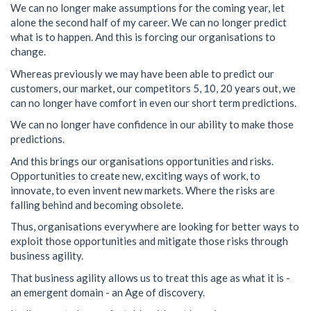
We can no longer make assumptions for the coming year, let
alone the second half of my career. We can no longer predict
what is to happen. And this is forcing our organisations to
change.
Whereas previously we may have been able to predict our
customers, our market, our competitors 5, 10, 20 years out, we
can no longer have comfort in even our short term predictions.
We can no longer have confidence in our ability to make those
predictions.
And this brings our organisations opportunities and risks.
Opportunities to create new, exciting ways of work, to
innovate, to even invent new markets. Where the risks are
falling behind and becoming obsolete.
Thus, organisations everywhere are looking for better ways to
exploit those opportunities and mitigate those risks through
business agility.
That business agility allows us to treat this age as what it is -
an emergent domain - an Age of discovery.