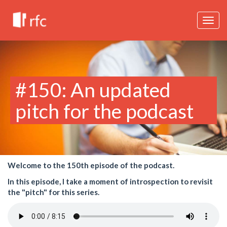
Togg
navig
#150: An updated
pitch for the podcast
Welcome to the 150th episode of the podcast.
In this episode, I take a moment of introspection to revisit
the "pitch" for this series.