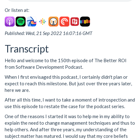
Or listen at:
Published: Wed, 21 Sep 2022 16:07:16 GMT
Transcript
Hello and welcome to the 150th episode of The Better ROI
from Software Development Podcast.
When I first envisaged this podcast, I certainly didn't plan or
expect to reach this milestone. But just over three years later,
here we are.
After all this time, I want to take a moment of introspection and
use this episode to restate the case for the podcast series.
One of the reasons I started it was to help me in my ability to
explain the need to change management techniques and thus to
help others. And after three years, my understanding of the
subject matter has matured. I would say that my core beliefs