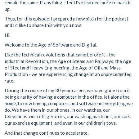
remain the same. If anything, I feel I've learned more to back it
up.
Thus, for this episode, I prepared a new pitch for the podcast
and I'd like to share this with you now.
Hi.
Welcome to the Age of Software and Digital.
Like the technical revolutions that came before it - the
industrial Revolution, the Age of Steam and Railways, the Age
of Steel and Heavy Engineering, the Age of Oil and Mass
Production - we are experiencing change at an unprecedented
rate.
During the course of my 30 year career, we have gone from it
being a rarity of having a computer in the office, let alone the
home, to now having computers and software in everything we
do. We have them in our phones, in our watches, our
televisions, our refrigerators, our washing machines, our cars,
our exercise equipment, and even in our children's toys.
And that change continues to accelerate.