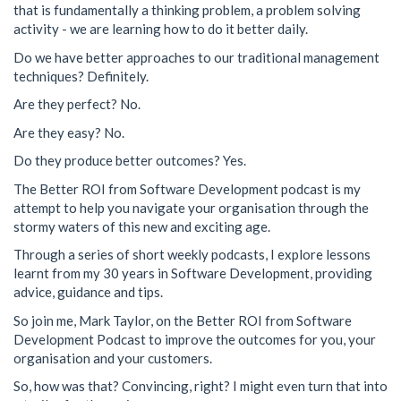
that is fundamentally a thinking problem, a problem solving
activity - we are learning how to do it better daily.
Do we have better approaches to our traditional management
techniques? Definitely.
Are they perfect? No.
Are they easy? No.
Do they produce better outcomes? Yes.
The Better ROI from Software Development podcast is my
attempt to help you navigate your organisation through the
stormy waters of this new and exciting age.
Through a series of short weekly podcasts, I explore lessons
learnt from my 30 years in Software Development, providing
advice, guidance and tips.
So join me, Mark Taylor, on the Better ROI from Software
Development Podcast to improve the outcomes for you, your
organisation and your customers.
So, how was that? Convincing, right? I might even turn that into