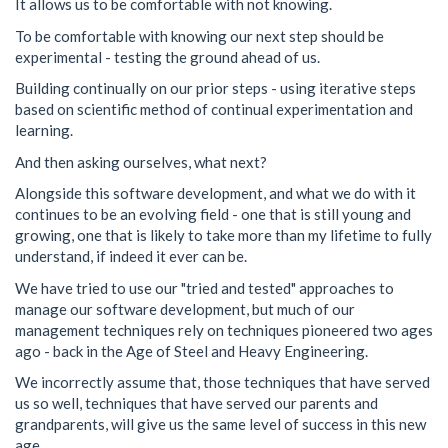
It allows us to be comfortable with not knowing.
To be comfortable with knowing our next step should be
experimental - testing the ground ahead of us.
Building continually on our prior steps - using iterative steps
based on scientific method of continual experimentation and
learning.
And then asking ourselves, what next?
Alongside this software development, and what we do with it
continues to be an evolving field - one that is still young and
growing, one that is likely to take more than my lifetime to fully
understand, if indeed it ever can be.
We have tried to use our "tried and tested" approaches to
manage our software development, but much of our
management techniques rely on techniques pioneered two ages
ago - back in the Age of Steel and Heavy Engineering.
We incorrectly assume that, those techniques that have served
us so well, techniques that have served our parents and
grandparents, will give us the same level of success in this new
age.