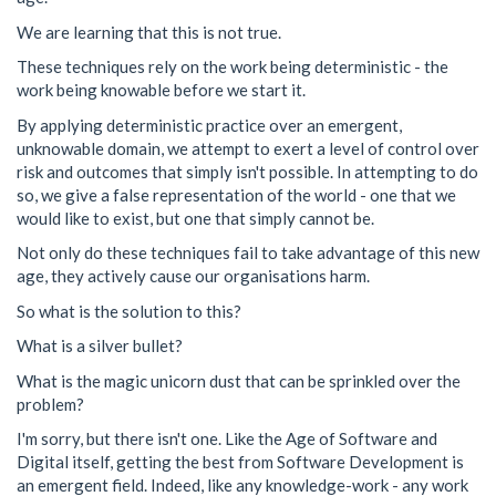
We are learning that this is not true.
These techniques rely on the work being deterministic - the
work being knowable before we start it.
By applying deterministic practice over an emergent,
unknowable domain, we attempt to exert a level of control over
risk and outcomes that simply isn't possible. In attempting to do
so, we give a false representation of the world - one that we
would like to exist, but one that simply cannot be.
Not only do these techniques fail to take advantage of this new
age, they actively cause our organisations harm.
So what is the solution to this?
What is a silver bullet?
What is the magic unicorn dust that can be sprinkled over the
problem?
I'm sorry, but there isn't one. Like the Age of Software and
Digital itself, getting the best from Software Development is
an emergent field. Indeed, like any knowledge-work - any work