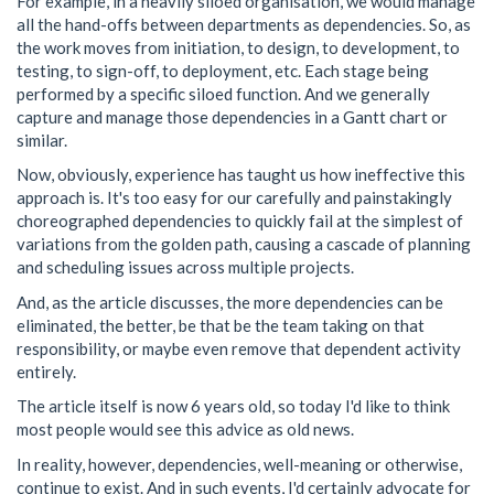
For example, in a heavily siloed organisation, we would manage
all the hand-offs between departments as dependencies. So, as
the work moves from initiation, to design, to development, to
testing, to sign-off, to deployment, etc. Each stage being
performed by a specific siloed function. And we generally
capture and manage those dependencies in a Gantt chart or
similar.
Now, obviously, experience has taught us how ineffective this
approach is. It's too easy for our carefully and painstakingly
choreographed dependencies to quickly fail at the simplest of
variations from the golden path, causing a cascade of planning
and scheduling issues across multiple projects.
And, as the article discusses, the more dependencies can be
eliminated, the better, be that be the team taking on that
responsibility, or maybe even remove that dependent activity
entirely.
The article itself is now 6 years old, so today I'd like to think
most people would see this advice as old news.
In reality, however, dependencies, well-meaning or otherwise,
continue to exist. And in such events, I'd certainly advocate for