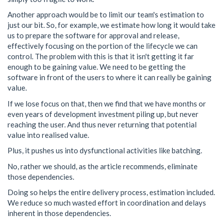
Another approach would be to limit our team's estimation to
just our bit. So, for example, we estimate how long it would take
us to prepare the software for approval and release,
effectively focusing on the portion of the lifecycle we can
control. The problem with this is that it isn't getting it far
enough to be gaining value. We need to be getting the
software in front of the users to where it can really be gaining
value.
If we lose focus on that, then we find that we have months or
even years of development investment piling up, but never
reaching the user. And thus never returning that potential
value into realised value.
Plus, it pushes us into dysfunctional activities like batching.
No, rather we should, as the article recommends, eliminate
those dependencies.
Doing so helps the entire delivery process, estimation included.
We reduce so much wasted effort in coordination and delays
inherent in those dependencies.