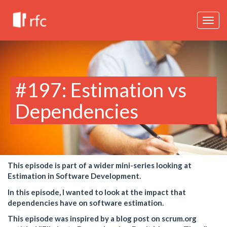
Togg
navig
#197: Estimation vs
Dependencies
This episode is part of a wider mini-series looking at
Estimation in Software Development.
In this episode, I wanted to look at the impact that
dependencies have on software estimation.
This episode was inspired by a blog post on scrum.org