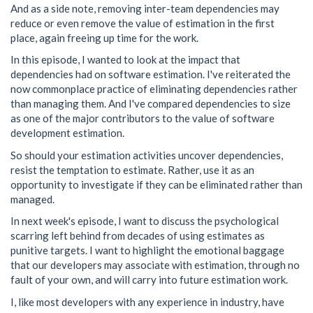
And as a side note, removing inter-team dependencies may
reduce or even remove the value of estimation in the first
place, again freeing up time for the work.
In this episode, I wanted to look at the impact that
dependencies had on software estimation. I've reiterated the
now commonplace practice of eliminating dependencies rather
than managing them. And I've compared dependencies to size
as one of the major contributors to the value of software
development estimation.
So should your estimation activities uncover dependencies,
resist the temptation to estimate. Rather, use it as an
opportunity to investigate if they can be eliminated rather than
managed.
In next week's episode, I want to discuss the psychological
scarring left behind from decades of using estimates as
punitive targets. I want to highlight the emotional baggage
that our developers may associate with estimation, through no
fault of your own, and will carry into future estimation work.
I, like most developers with any experience in industry, have