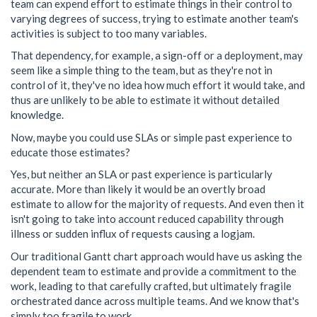
team can expend effort to estimate things in their control to
varying degrees of success, trying to estimate another team's
activities is subject to too many variables.
That dependency, for example, a sign-off or a deployment, may
seem like a simple thing to the team, but as they're not in
control of it, they've no idea how much effort it would take, and
thus are unlikely to be able to estimate it without detailed
knowledge.
Now, maybe you could use SLAs or simple past experience to
educate those estimates?
Yes, but neither an SLA or past experience is particularly
accurate. More than likely it would be an overtly broad
estimate to allow for the majority of requests. And even then it
isn't going to take into account reduced capability through
illness or sudden influx of requests causing a logjam.
Our traditional Gantt chart approach would have us asking the
dependent team to estimate and provide a commitment to the
work, leading to that carefully crafted, but ultimately fragile
orchestrated dance across multiple teams. And we know that's
simply too fragile to work.