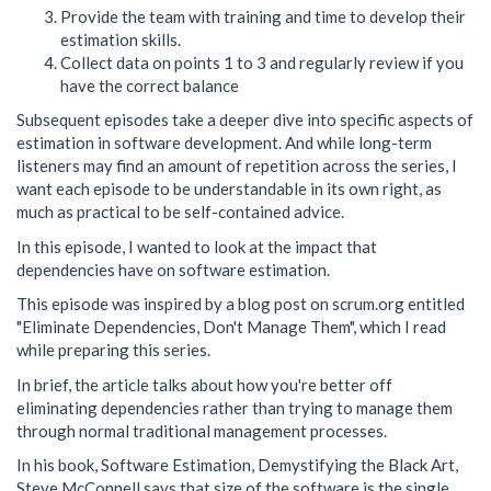
Provide the team with training and time to develop their
estimation skills.
Collect data on points 1 to 3 and regularly review if you
have the correct balance
Subsequent episodes take a deeper dive into specific aspects of
estimation in software development. And while long-term
listeners may find an amount of repetition across the series, I
want each episode to be understandable in its own right, as
much as practical to be self-contained advice.
In this episode, I wanted to look at the impact that
dependencies have on software estimation.
This episode was inspired by a blog post on scrum.org entitled
"Eliminate Dependencies, Don't Manage Them", which I read
while preparing this series.
In brief, the article talks about how you're better off
eliminating dependencies rather than trying to manage them
through normal traditional management processes.
In his book, Software Estimation, Demystifying the Black Art,
Steve McConnell says that size of the software is the single