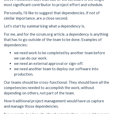
most significant contributor to project effort and schedule.
Personally, I'd like to suggest that dependencies, if not of
similar importance, are a close second.
Let's start by summarising what a dependency is.
For me, and for the scrum.org article, a dependency is anything
that has to go outside of the team to be done. Examples of
dependencies:
we need work to be completed by another team before
we can do our work.
we need an external approval or sign-off.
we need another team to deploy our software into
production.
Our teams should be cross-functional. They should have all the
competencies needed to accomplish the work, without
depending on others, not part of the team.
Now traditional project management would have us capture
and manage those dependencies.