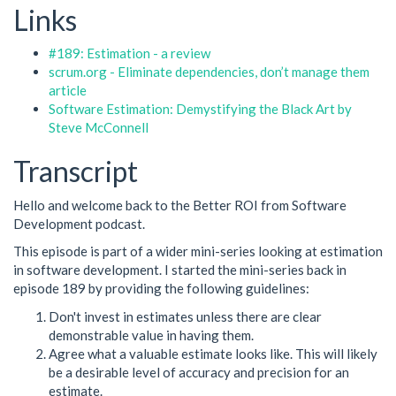
Links
#189: Estimation - a review
scrum.org - Eliminate dependencies, don’t manage them
article
Software Estimation: Demystifying the Black Art by
Steve McConnell
Transcript
Hello and welcome back to the Better ROI from Software
Development podcast.
This episode is part of a wider mini-series looking at estimation
in software development. I started the mini-series back in
episode 189 by providing the following guidelines:
Don't invest in estimates unless there are clear
demonstrable value in having them.
Agree what a valuable estimate looks like. This will likely
be a desirable level of accuracy and precision for an
estimate.