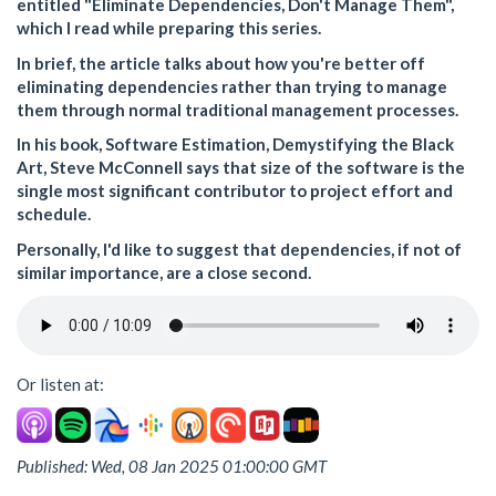
entitled "Eliminate Dependencies, Don't Manage Them",
which I read while preparing this series.
In brief, the article talks about how you're better off
eliminating dependencies rather than trying to manage
them through normal traditional management processes.
In his book, Software Estimation, Demystifying the Black
Art, Steve McConnell says that size of the software is the
single most significant contributor to project effort and
schedule.
Personally, I'd like to suggest that dependencies, if not of
similar importance, are a close second.
Or listen at:
Published: Wed, 08 Jan 2025 01:00:00 GMT