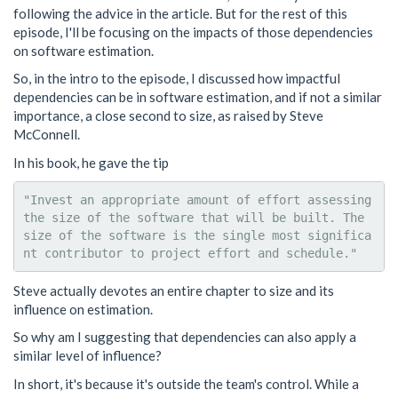
following the advice in the article. But for the rest of this
episode, I'll be focusing on the impacts of those dependencies
on software estimation.
So, in the intro to the episode, I discussed how impactful
dependencies can be in software estimation, and if not a similar
importance, a close second to size, as raised by Steve
McConnell.
In his book, he gave the tip
"Invest an appropriate amount of effort assessing 
the size of the software that will be built. The 
size of the software is the single most significa
Steve actually devotes an entire chapter to size and its
influence on estimation.
So why am I suggesting that dependencies can also apply a
similar level of influence?
In short, it's because it's outside the team's control. While a