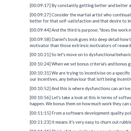
[00:09:17] By constantly getting better and better at
[00:09:27] Consider the martial artist who continua
better for that self-satisfaction and that desire to 
[00:09:44] And the third is purpose; "does the work ma
[00:09:58] Daniel's book goes into deep detail how t
motivator than those extrinsic motivators of reward 
[00:10:21] So let's move on to dysfunctional behavi
[00:10:24] When we set bonus criteria's and bonus g
[00:10:31] We are trying to incentivise on a specifi
our incentives, any behaviour that isn't being incent
[00:10:52] And this is where dysfunctions can arrive
[00:10:56] Let's take a look at this in terms of sof
happen. We bonus them on how much work they can w
[00:11:15] From a software development quality point 
[00:11:23] It means it's very easy to churn out rubbi