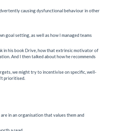
advertently causing dysfunctional behaviour in other
own goal setting, as well as how I managed teams
k in his book Drive, how that extrinsic motivator of
vation. And I then talked about how he recommends
ets, we might try to incentivise on specific, well-
t prioritised.
y are in an organisation that values them and
worth a read.