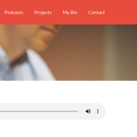
Podcasts
Projects
My Bio
Contact