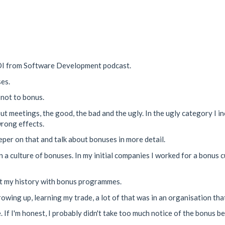
OI from Software Development podcast.
ses.
 not to bonus.
out meetings, the good, the bad and the ugly. In the ugly category I 
rong effects.
deeper on that and talk about bonuses in more detail.
n a culture of bonuses. In my initial companies I worked for a bonus c
out my history with bonus programmes.
wing up, learning my trade, a lot of that was in an organisation th
 If I'm honest, I probably didn't take too much notice of the bonus be
.