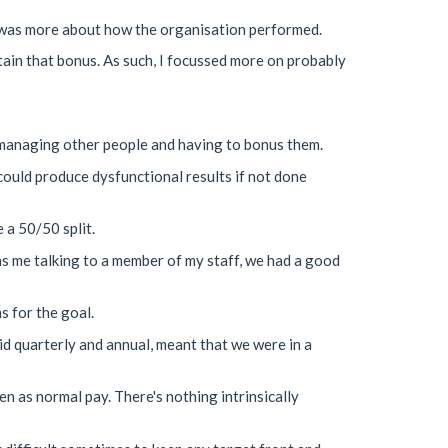
 it was more about how the organisation performed.
btain that bonus. As such, I focussed more on probably
s managing other people and having to bonus them.
could produce dysfunctional results if not done
 a 50/50 split.
as me talking to a member of my staff, we had a good
s for the goal.
id quarterly and annual, meant that we were in a
 as normal pay. There's nothing intrinsically