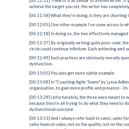
[00:11:31] Think of it as similar to a novel writer; 
achieve the target you set, the writer has completely
[00:11:58] What they're doing, is they are churning i
[00:12:05] One other example I've come across is w
[00:12:18] In doing so, the two effectively managed
[00:12:27] By originally writing quite poor code, th
circle could continue infinitum. Each achieving well o
[00:12:49] Such practises are obviously morally quest
dysfunction.
[00:13:05] You also get more subtle example.
[00:13:08] In "Coaching Agile Teams" by Lyssa Adkins
organisation, to gain more profile and presence - it
[00:13:29] Unfortunately, the three were meant to wo
because they're all trying to do what they need to do 
dysfunctional outcome.
[00:13:53] And I always refer back to sales; sales fo
sales team on sales, not on the quality, not on the cu