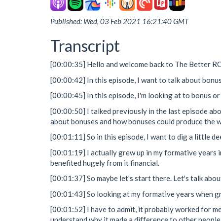
Published: Wed, 03 Feb 2021 16:21:40 GMT
Transcript
[00:00:35] Hello and welcome back to The Better R
[00:00:42] In this episode, I want to talk about bonu
[00:00:45] In this episode, I'm looking at to bonus or
[00:00:50] I talked previously in the last episode ab
about bonuses and how bonuses could produce the w
[00:01:11] So in this episode, I want to dig a little 
[00:01:19] I actually grew up in my formative years i
benefited hugely from it financial.
[00:01:37] So maybe let's start there. Let's talk ab
[00:01:43] So looking at my formative years when gro
[00:01:52] I have to admit, it probably worked for me.
understand why it made a difference to other people