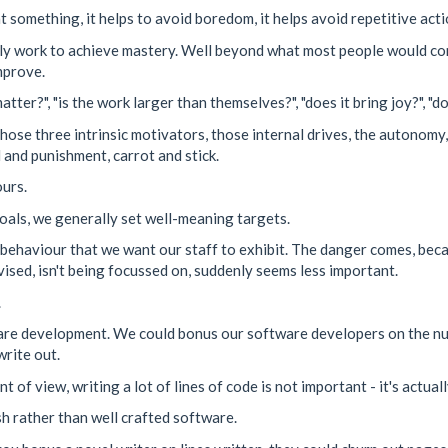
 something, it helps to avoid boredom, it helps avoid repetitive acti
lly work to achieve mastery. Well beyond what most people would co
improve.
tter?", "is the work larger than themselves?", "does it bring joy?", "d
hose three intrinsic motivators, those internal drives, the autonom
and punishment, carrot and stick.
ours.
oals, we generally set well-meaning targets.
c behaviour that we want our staff to exhibit. The danger comes, bec
ivised, isn't being focussed on, suddenly seems less important.
.
tware development. We could bonus our software developers on the num
rite out.
of view, writing a lot of lines of code is not important - it's actua
sh rather than well crafted software.