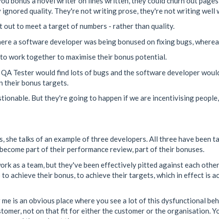
if you bonus a novel writer on lines written, they could churn out pa
 ignored quality. They're not writing prose, they're not writing well 
t out to meet a target of numbers - rather than quality.
here a software developer was being bonused on fixing bugs, wherea
 to work together to maximise their bonus potential.
e QA Tester would find lots of bugs and the software developer woul
n their bonus targets.
ionable. But they're going to happen if we are incentivising people,
, she talks of an example of three developers. All three have been ta
s become part of their performance review, part of their bonuses.
rk as a team, but they've been effectively pitted against each other
to achieve their bonus, to achieve their targets, which in effect is a
r me is an obvious place where you see a lot of this dysfunctional b
stomer, not on that fit for either the customer or the organisation. Yo