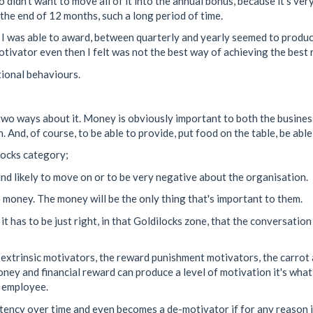
o didn't want to move all of it into the annual bonus, because it's ve
t the end of 12 months, such a long period of time.
 I was able to award, between quarterly and yearly seemed to produce 
otivator even then I felt was not the best way of achieving the best r
tional behaviours.
o two ways about it. Money is obviously important to both the busine
nd, of course, to be able to provide, put food on the table, be able 
locks category;
nd likely to move on or to be very negative about the organisation.
e money. The money will be the only thing that's important to them.
t has to be just right, in that Goldilocks zone, that the conversation 
 extrinsic motivators, the reward punishment motivators, the carrot a
oney and financial reward can produce a level of motivation it's what
e employee.
tency over time and even becomes a de-motivator if for any reason i