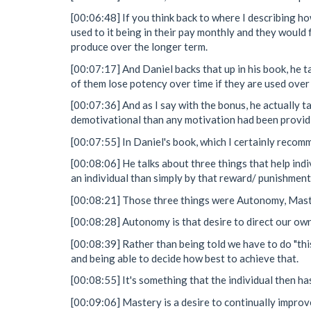
[00:06:48] If you think back to where I describing ho
used to it being in their pay monthly and they would 
produce over the longer term.
[00:07:17] And Daniel backs that up in his book, he 
of them lose potency over time if they are used over
[00:07:36] And as I say with the bonus, he actually 
demotivational than any motivation had been providi
[00:07:55] In Daniel's book, which I certainly recomm
[00:08:06] He talks about three things that help indi
an individual than simply by that reward/ punishment, 
[00:08:21] Those three things were Autonomy, Mas
[00:08:28] Autonomy is that desire to direct our own li
[00:08:39] Rather than being told we have to do "thi
and being able to decide how best to achieve that.
[00:08:55] It's something that the individual then ha
[00:09:06] Mastery is a desire to continually improve