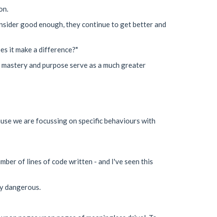
on.
nsider good enough, they continue to get better and
oes it make a difference?"
y, mastery and purpose serve as a much greater
ause we are focussing on specific behaviours with
ber of lines of code written - and I've seen this
lly dangerous.