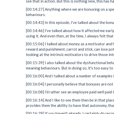
see that in action. But this is nothing new, this has
[00:14:27] Anything where we are bonusing on a spec
behaviours.
[00:14:43] In this episode, I've talked about the bon
[00:14:46] I've talked about how it affected me earl
using it. And even then, at the time, I always felt th
[00:15:06] I talked about money as a motivator and ho
reward and punishment, carrot and stick, can lose p
looking at the intrinsic motivators to drive those in
[00:15:39] I also talked about the dysfunctional beh
meaning behaviours. But in doing so, it's too easy to
[00:16:00] And I talked about a number of examples i
[00:16:04] I personally believe that bonuses are not 
[00:16:08] I'd rather see an employee paid well paid i
[00:16:14] And I like to see them then be in that pla
provides them the ability to have that autonomy, th
[00:16:29] If you haven't already, I certainly do rec