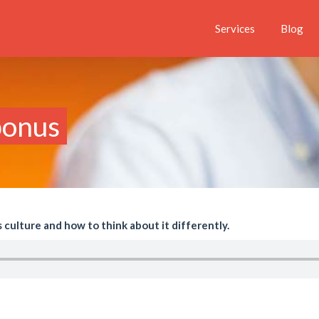
Services
Blog
bonus
s culture and how to think about it differently.