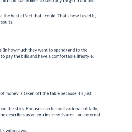
ry difficult sometimes to keep any target front and
the best effect that I could. That's how I used it,
esults.
ss (in how much they want to spend) and to the
to pay the bills and have a comfortable lifestyle.
of money is taken off the table because it's just
nd the stick. Bonuses can be motivational initially,
 he describes as an extrinsic motivator - an external
t's withdrawn.