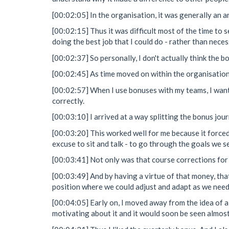
[00:02:05] In the organisation, it was generally an 
[00:02:15] Thus it was difficult most of the time to 
doing the best job that I could do - rather than necess
[00:02:37] So personally, I don't actually think the
[00:02:45] As time moved on within the organisation
[00:02:57] When I use bonuses with my teams, I want 
correctly.
[00:03:10] I arrived at a way splitting the bonus jo
[00:03:20] This worked well for me because it forced
excuse to sit and talk - to go through the goals we s
[00:03:41] Not only was that course corrections for t
[00:03:49] And by having a virtue of that money, tha
position where we could adjust and adapt as we need
[00:04:05] Early on, I moved away from the idea of 
motivating about it and it would soon be seen almost 