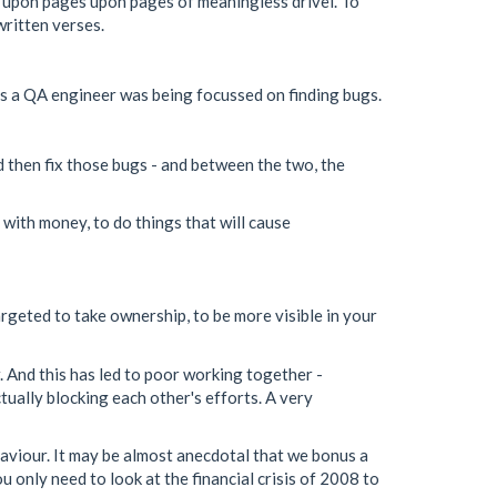
ges upon pages upon pages of meaningless drivel. To
written verses.
s a QA engineer was being focussed on finding bugs.
d then fix those bugs - and between the two, the
 with money, to do things that will cause
rgeted to take ownership, to be more visible in your
. And this has led to poor working together -
ctually blocking each other's efforts. A very
ehaviour. It may be almost anecdotal that we bonus a
u only need to look at the financial crisis of 2008 to