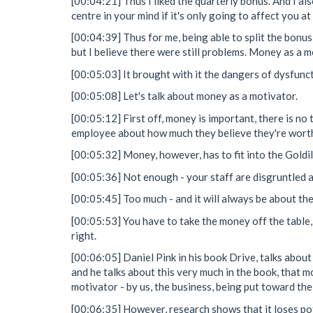
[00:04:21] Thus I liked the quarterly bonus. And I als
centre in your mind if it's only going to affect you a
[00:04:39] Thus for me, being able to split the bonus
but I believe there were still problems. Money as a m
[00:05:03] It brought with it the dangers of dysfunc
[00:05:08] Let's talk about money as a motivator.
[00:05:12] First off, money is important, there is n
employee about how much they believe they're worth. A
[00:05:32] Money, however, has to fit into the Goldi
[00:05:36] Not enough - your staff are disgruntled a
[00:05:45] Too much - and it will always be about th
[00:05:53] You have to take the money off the table, i
right.
[00:06:05] Daniel Pink in his book Drive, talks about
and he talks about this very much in the book, that m
motivator - by us, the business, being put toward th
[00:06:35] However, research shows that it loses po