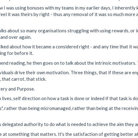
w I was using bonuses with my teams in my earlier days, I inherently 
feel it was theirs by right - thus any removal of it was so much more
talks about so many organisations struggling with using rewards, or 
 and over again.
talked about how it became a considered right - and any time that it 
ng for before it.
end reading, he then goes on to talk about the intrinsic motivators. T
viduals drive their own motivation. Three things, that if these are e
that carrot, that stick.
tery and Purpose.
ves, self direction on how a task is done or indeed if that task is don
s", rather than being micromanaged, rather than being at the receivi
s delegated authority to do what is needed to achieve the aim they ar
 at something that matters. It's the satisfaction of getting better at