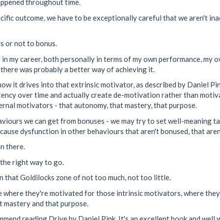
 happened throughout time.
ific outcome, we have to be exceptionally careful that we aren't in
us or not to bonus.
y in my career, both personally in terms of my own performance, my 
at there was probably a better way of achieving it.
w it drives into that extrinsic motivator, as described by Daniel Pin
otency over time and actually create de-motivation rather than moti
ternal motivators - that autonomy, that mastery, that purpose.
aviours we can get from bonuses - we may try to set well-meaning targ
 cause dysfunction in other behaviours that aren't bonused, that aren'
n there.
the right way to go.
n that Goldilocks zone of not too much, not too little.
ce where they're motivated for those intrinsic motivators, where the
at mastery and that purpose.
ommend reading Drive by Daniel Pink. It's an excellent book and well 