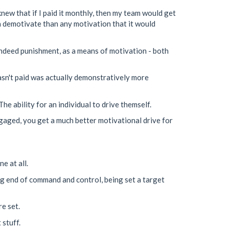
knew that if I paid it monthly, then my team would get
 a demotivate than any motivation that it would
indeed punishment, as a means of motivation - both
wasn't paid was actually demonstratively more
he ability for an individual to drive themself.
ngaged, you get a much better motivational drive for
e at all.
ng end of command and control, being set a target
e set.
 stuff.