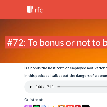
#72: To bonus or not to 
Is a bonus the best form of employee motivation?
In this podcast I talk about the dangers of a bonu
Or listen at: