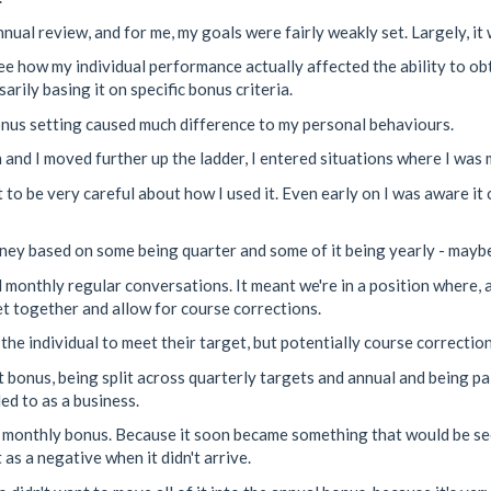
annual review, and for me, my goals were fairly weakly set. Largely,
see how my individual performance actually affected the ability to o
arily basing it on specific bonus criteria.
 bonus setting caused much difference to my personal behaviours.
 and I moved further up the ladder, I entered situations where I wa
to be very careful about how I used it. Even early on I was aware it 
urney based on some being quarter and some of it being yearly - maybe
 monthly regular conversations. It meant we're in a position where, 
et together and allow for course corrections.
he individual to meet their target, but potentially course correction
t bonus, being split across quarterly targets and annual and being pa
ed to as a business.
a monthly bonus. Because it soon became something that would be seen
as a negative when it didn't arrive.