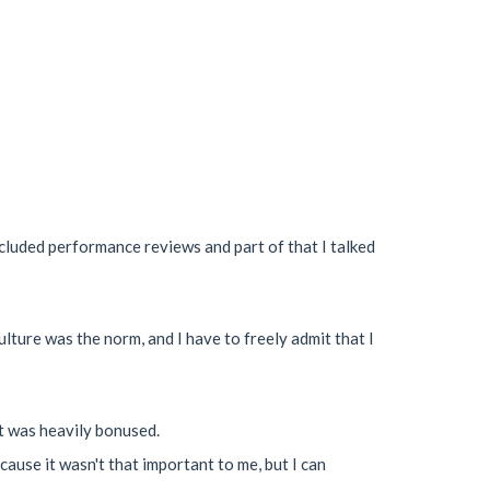
included performance reviews and part of that I talked
ulture was the norm, and I have to freely admit that I
at was heavily bonused.
cause it wasn't that important to me, but I can